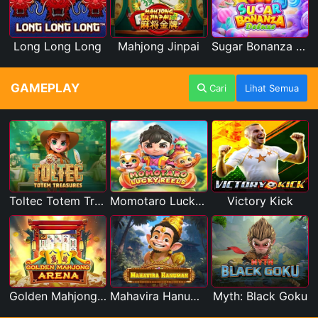
Long Long Long
Mahjong Jinpai
Sugar Bonanza Deluxe
GAMEPLAY
Cari
Lihat Semua
Toltec Totem Treasures
Momotaro Lucky Reels
Victory Kick
Golden Mahjong Arena
Mahavira Hanuman
Myth: Black Goku