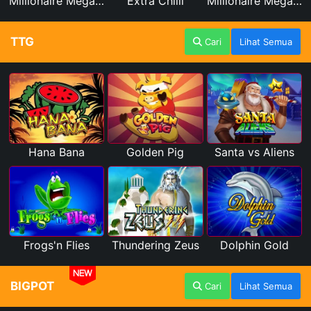
Millionaire Megapots
Extra Chilli
Millionaire Megaways
TTG
Cari
Lihat Semua
Hana Bana
Golden Pig
Santa vs Aliens
Frogs'n Flies
Thundering Zeus
Dolphin Gold
NEW
BIGPOT
Cari
Lihat Semua