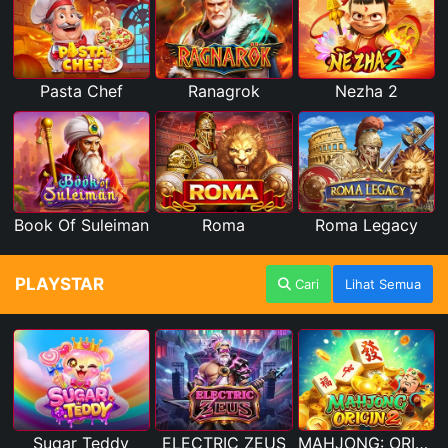
Pasta Chef
Ranagrok
Nezha 2
Book Of Suleiman
Roma
Roma Legacy
PLAYSTAR
Cari
Lihat Semua
Sugar Teddy
ELECTRIC ZEUS
MAHJONG: ORIGIN 2