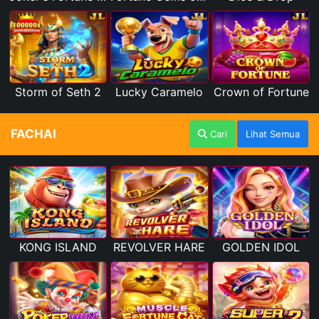
Storm of Seth 2
Lucky Caramelo
Crown of Fortune
FACHAI
Cari
Lihat Semua
KONG ISLAND
REVOLVER HARE
GOLDEN IDOL