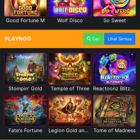
Good Fortune M
Wolf Disco
So Sweet
PLAYNGO
Cari
Lihat Semua
Stompin' Gold
Temple of Three
Reactoonz Blitzways
Fate's Fortune
Legion Gold and the Throne of Dead
Tome of Madness