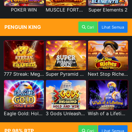
POKER WIN
MUSCLE FORTUNE CAT
Super Elements 2
PENGUIN KING
Cari
Lihat Semua
777 Streak: Megacharged
Super Pyramid of Gold Hold & Win
Next Stop Riches Hold & Win
Eagle Gold: Hold & Win
3 Gods Unleashed: Hold & Win
Wish of a Lifetime Hold & Win
PP 98% RTP
Cari
Lihat Semua