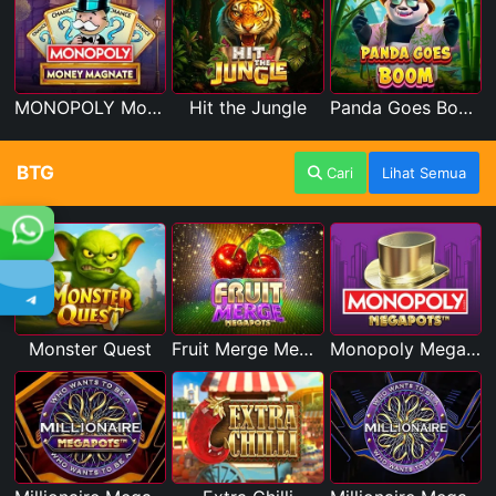
MONOPOLY Money Magnate
Hit the Jungle
Panda Goes Boom
BTG
Cari
Lihat Semua
Monster Quest
Fruit Merge Megapots
Monopoly Megapots