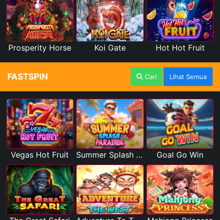
Prosperity Horse
Koi Gate
Hot Hot Fruit
FASTSPIN
Cari
Lihat Semua
Vegas Hot Fruit
Summer Splash Paradise
Goal Go Win