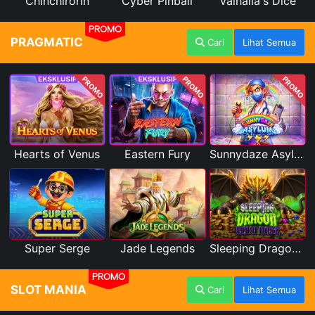
Chinchirorin
Cyber Pinball
Valhalla's Dice
PROMO
PRAGMATIC
Cari
Lihat Semua
PROMO
PROMO
PROMO
Hearts of Venus
Eastern Fury
Sunnydaze Asylum
Super Serge
Jade Legends
Sleeping Dragon Ultra Dark
PROMO
SLOT MANIA
Cari
Lihat Semua