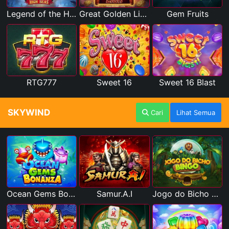
Legend of the High Seas
Great Golden Lion
Gem Fruits
RTG777
Sweet 16
Sweet 16 Blast
SKYWIND
Cari
Lihat Semua
Ocean Gems Bonanza
Samur.A.I
Jogo do Bicho Bingo