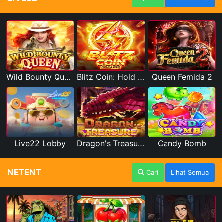
Wild Bounty Queen
Blitz Coin: Hold & Win
Queen Femida 2
Live22 Lobby
Dragon's Treasure Live22
Candy Bomb
NETENT
Cari
Lihat Semua