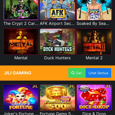
The Crypt 2 Carnival
AFK Airport Security
Soaked By Seamen
Mental
Duck Hunters
Mental 2
JILI GAMING
Cari
Lihat Semua
Joker's Fortune Jili
Fortune Gems 500 Jili
Dice & Drop