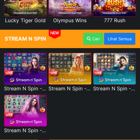
Lucky Tiger Gold
Olympus Wins
777 Rush
NEW
STREAM N SPIN
Cari
Lihat Semua
Stream N Spin - Angela
Stream N Spin - Lisa
Stream N Spin - Kimmy
Stream N Spin - Luna