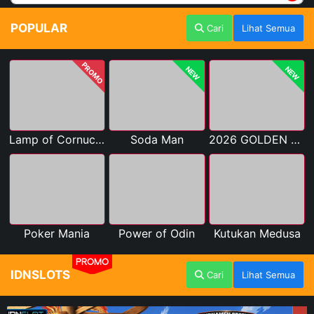
POPULAR
Cari
Lihat Semua
PROMO
NEW
NEW
Lamp of Cornucopia
Soda Man
2026 GOLDEN GOAL RUSH
Poker Mania
Power of Odin
Kutukan Medusa
PROMO
IDNSLOTS
Cari
Lihat Semua