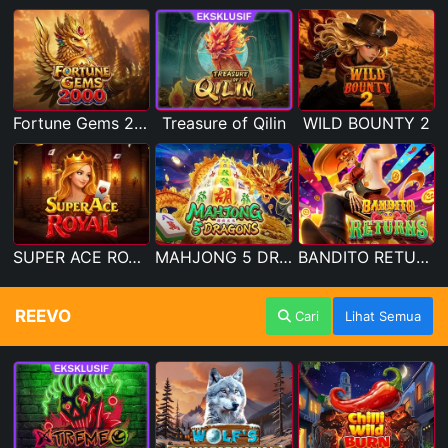
Fortune Gems 2000
Treasure of Qilin
WILD BOUNTY 2
SUPER ACE ROYAL
MAHJONG 5 DRAGONS
BANDITO RETURNS
REEVO
Cari
Lihat Semua