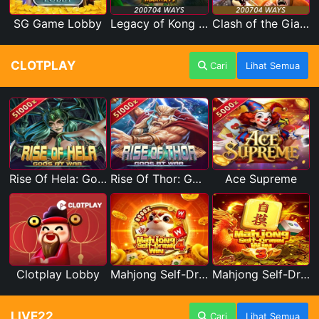
SG Game Lobby
Legacy of Kong Maxways
Clash of the Giants
CLOTPLAY
Cari
Lihat Semua
Rise Of Hela: Gods At War
Rise Of Thor: Gods At War
Ace Supreme
Clotplay Lobby
Mahjong Self-Drawn Win 4
Mahjong Self-Drawn Win 3
LIVE22
Cari
Lihat Semua