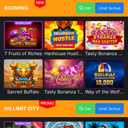
NEW
BOOMING
Cari
Lihat Semua
7 Fruits of Riches
Henhouse Hustle: Hold and Win
Tasty Bonanza Max Scatter
Sacred Buffalo
Tasty Bonanza 10,000
Way of the Wolf Hold and Win Extreme 10,000
PROMO
NO LIMIT CITY
Cari
Lihat Semua
PROMO