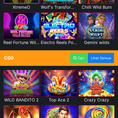
XtremeO
Wolf's Transformation
Chilli Wild Burn
Reel Fortune Wild Blaze
Electro Reels Power Portal
Gemini wilds
CQ9
Cari
Lihat Semua
WILD BANDITO 2
Top Ace 2
Crazy Crazy