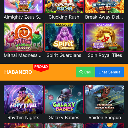
Almighty Zeus Spin Royal
Clucking Rush
Break Away Deluxe Triple Pots
Mithai Madness 10000X
Spirit Guardians
Spin Royal Tiles
PROMO
HABANERO
Cari
Lihat Semua
Rhythm Nights
Galaxy Babies
Raiden Shogun