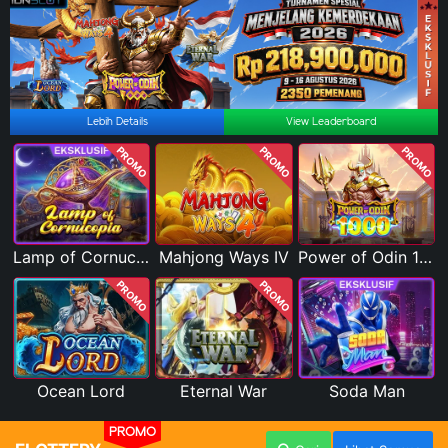
Lebih Details
View Leaderboard
PROMO
PROMO
PROMO
Lamp of Cornucopia
Mahjong Ways IV
Power of Odin 1000
PROMO
PROMO
Ocean Lord
Eternal War
Soda Man
PROMO