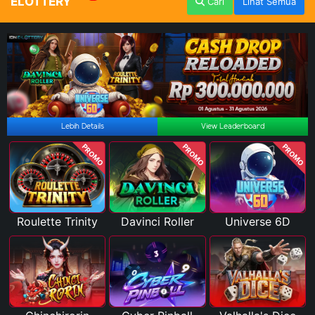
ELOTTERY
Cari
Lihat Semua
Lebih Details
View Leaderboard
PROMO
PROMO
PROMO
Roulette Trinity
Davinci Roller
Universe 6D