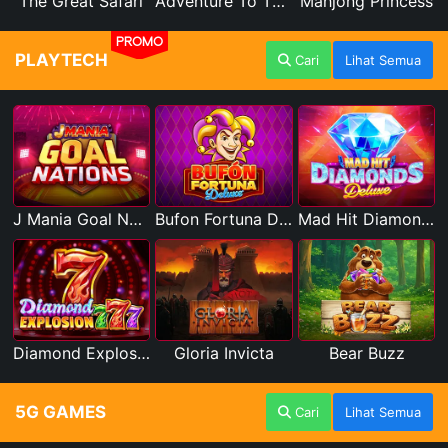
The Great Safari
Adventure To The West
Mahjong Princess
PROMO
PLAYTECH
Cari
Lihat Semua
J Mania Goal Nations
Bufon Fortuna Deluxe
Mad Hit Diamonds Deluxe
Diamond Explosion 777
Gloria Invicta
Bear Buzz
5G GAMES
Cari
Lihat Semua