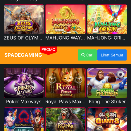
ZEUS OF OLYMPUS
MAHJONG WAYS 3+
MAHJONG: ORIGIN
PROMO
SPADEGAMING
Cari
Lihat Semua
Poker Maxways
Royal Paws Maxways
Kong The Striker