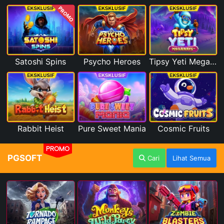
PROMO
Satoshi Spins
Psycho Heroes
Tipsy Yeti Megaways
Rabbit Heist
Pure Sweet Mania
Cosmic Fruits
PROMO
PGSOFT
Cari
Lihat Semua