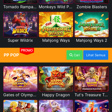
Tornado Rampage
Monkeys Wild Party
Zombie Blasters
Super Wildrix
Mahjong Ways
Mahjong Ways 2
PROMO
PP POP
Cari
Lihat Semua
Gates of Olympus POP
Happy Dragon
Tut's Treasure Tower