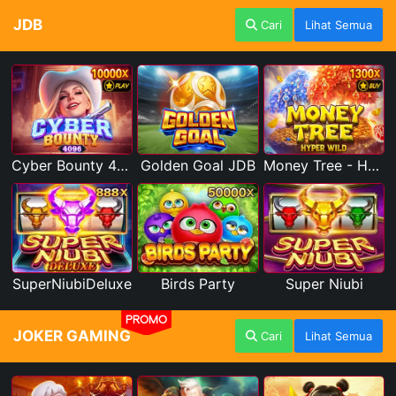
JDB
Cari
Lihat Semua
Cyber Bounty 4096
Golden Goal JDB
Money Tree - Hyper Wild
SuperNiubiDeluxe
Birds Party
Super Niubi
PROMO
JOKER GAMING
Cari
Lihat Semua