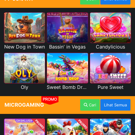
New Dog in Town
Bassin' in Vegas
Candylicious
Oly
Sweet Bomb Drop
Pure Sweet
PROMO
MICROGAMING
Cari
Lihat Semua
PROMO
PROMO