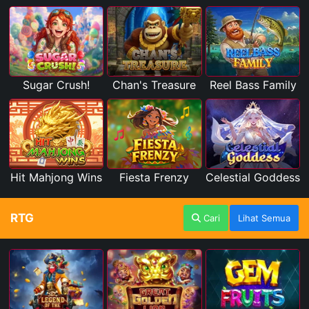
Sugar Crush!
Chan's Treasure
Reel Bass Family
Hit Mahjong Wins
Fiesta Frenzy
Celestial Goddess
RTG
Cari
Lihat Semua