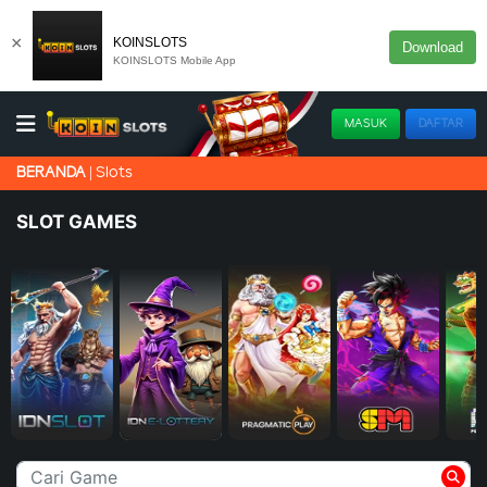
×
KOINSLOTS
Download
KOINSLOTS Mobile App
MASUK
DAFTAR
Slots
BERANDA
SLOT GAMES