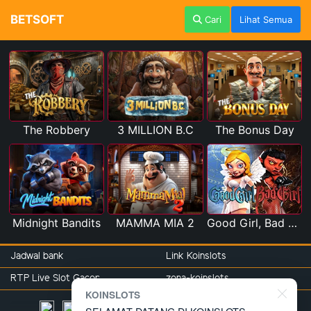
BETSOFT
Cari
Lihat Semua
The Robbery
3 MILLION B.C
The Bonus Day
Midnight Bandits
MAMMA MIA 2
Good Girl, Bad Girl
Jadwal bank
Link Koinslots
RTP Live Slot Gacor
zona-koinslots
KOINSLOTS