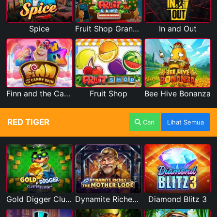
Spice
Fruit Shop Grand Re-Opening
In and Out
Finn and the Candy Spin
Fruit Shop
Bee Hive Bonanza
RED TIGER
Cari
Lihat Semua
Gold Digger Cluster Buster
Dynamite Riches The Mother Lode
Diamond Blitz 3